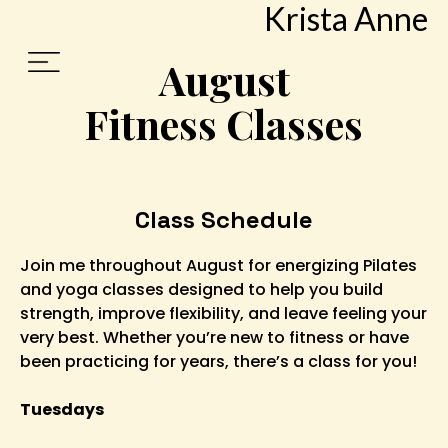
Krista Anne
August
Fitness Classes
Class Schedule
Join me throughout August for energizing Pilates
and yoga classes designed to help you build
strength, improve flexibility, and leave feeling your
very best. Whether you’re new to fitness or have
been practicing for years, there’s a class for you!
Tuesdays