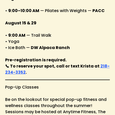
•
9:00–10:00 AM
— Pilates with Weights —
PACC
August 15 & 29
•
9:00 AM
— Trail Walk
• Yoga
• Ice Bath —
DW Alpaca Ranch
Pre-registration is required.
📞 To reserve your spot, call or text Krista at
218-
234-3352
.
Pop-Up Classes
Be on the lookout for special pop-up fitness and
wellness classes throughout the summer!
Sessions may be hosted at Anytime Fitness, The