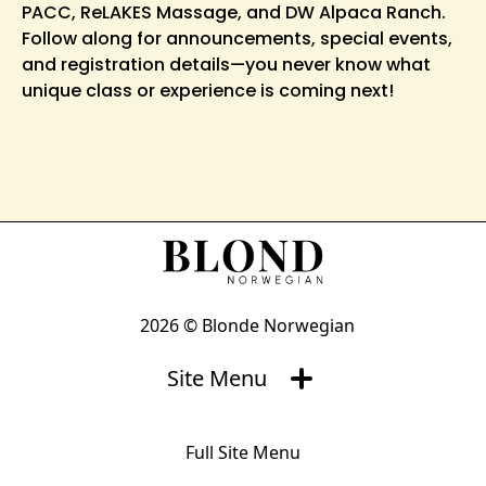
PACC, ReLAKES Massage, and DW Alpaca Ranch.
Follow along for announcements, special events,
and registration details—you never know what
unique class or experience is coming next!
2026 © Blonde Norwegian
Site Menu
Full Site Menu