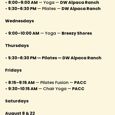
•
8:00–9:00 AM
— Yoga —
DW Alpaca Ranch
•
5:30–6:30 PM
— Pilates —
DW Alpaca Ranch
Wednesdays
•
9:00–10:00 AM
— Yoga —
Breezy Shores
Thursdays
•
5:30–6:30 PM — Pilates — DW Alpaca Ranch
Fridays
•
8:15–9:15 AM
— Pilates Fusion —
PACC
•
9:30–10:15 AM
— Chair Yoga —
PACC
Saturdays
August 8 & 22